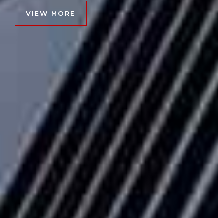
VIEW MORE