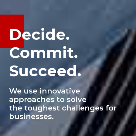
Decide.
Commit.
Succeed.
We use innovative
approaches to solve
the toughest challenges for
businesses.