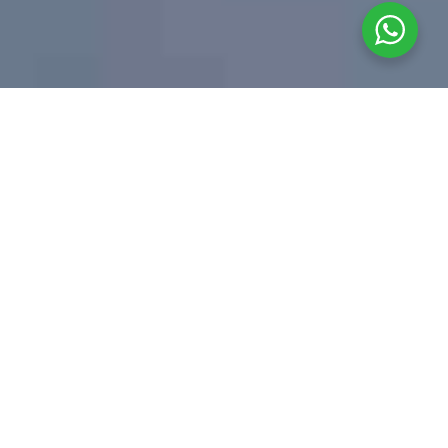
01 _____ ABOUT US
Business law firm
which renders
advice on a full
range of corporate