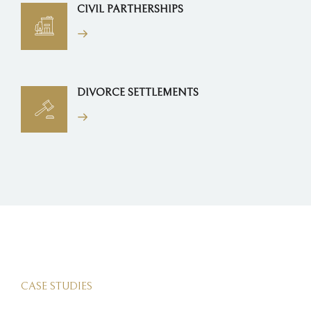
CIVIL PARTHERSHIPS
DIVORCE SETTLEMENTS
CASE STUDIES