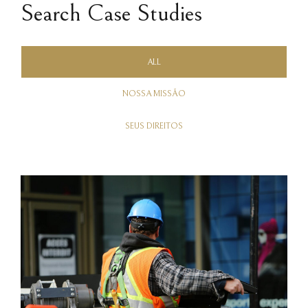
Search Case Studies
ALL
NOSSA MISSÃO
SEUS DIREITOS