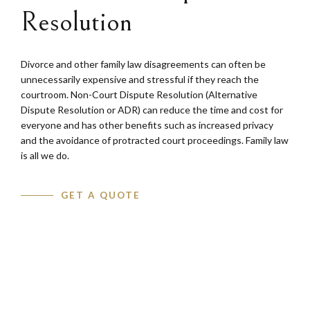
Resolution
Divorce and other family law disagreements can often be
unnecessarily expensive and stressful if they reach the
courtroom. Non-Court Dispute Resolution (Alternative
Dispute Resolution or ADR) can reduce the time and cost for
everyone and has other benefits such as increased privacy
and the avoidance of protracted court proceedings. Family law
is all we do.
GET A QUOTE