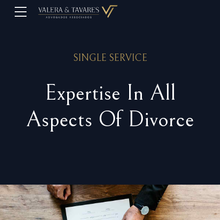
SINGLE SERVICE
Expertise In All
Aspects Of Divorce