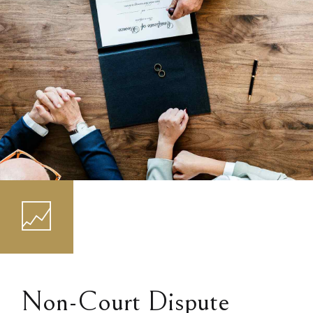
Non-Court Dispute